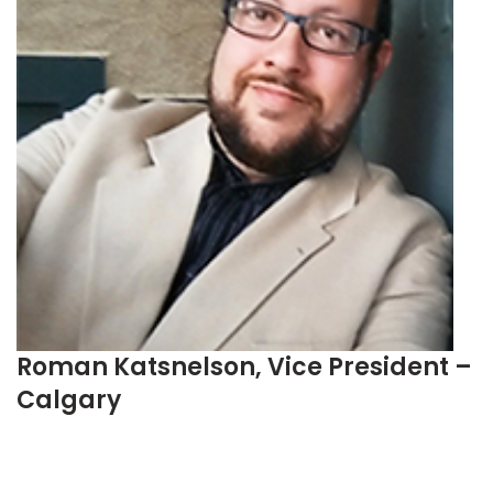
Roman Katsnelson, Vice President –
Calgary