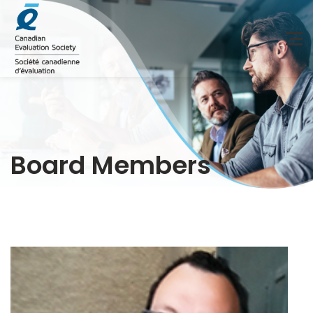
Board Members