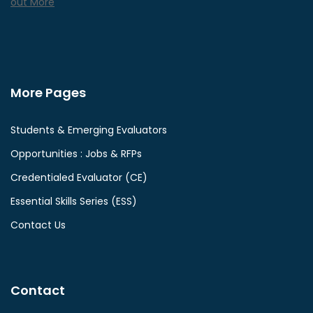
out More
More Pages
Students & Emerging Evaluators
Opportunities : Jobs & RFPs
Credentialed Evaluator (CE)
Essential Skills Series (ESS)
Contact Us
Contact