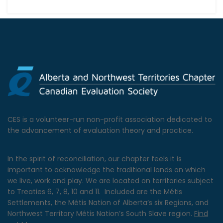
CES is a volunteer-run non-profit association dedicated to
the advancement of evaluation theory and practice.
In the spirit of reconciliation, our chapter feels it is
important to acknowledge the traditional lands on which
we live, work and play. We are located on territories subject
to Treaties 6, 7, 8, 10 and 11. Included are the Métis
Settlements, the Métis Nation of Alberta’s six Regions, and
Northwest Territory Métis Nation’s South Slave region.
Find