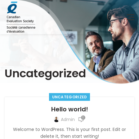
Uncategorized
UNCATEGORIZED
Hello world!
1
Admin
Welcome to WordPress. This is your first post. Edit or
delete it, then start writing!